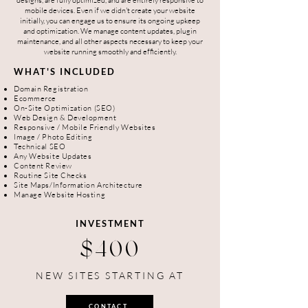
designs, are fully optimized, and are entirely responsive to
mobile devices. Even if we didn't create your website
initially, you can engage us to ensure its ongoing upkeep
and optimization. We manage content updates, plugin
maintenance, and all other aspects necessary to keep your
website running smoothly and efficiently.
WHAT'S INCLUDED
Domain Registration
Ecommerce
On-Site Optimization (SEO)
Web Design & Development
Responsive / Mobile Friendly Websites
Image / Photo Editing
Technical SEO
Any Website Updates
Content Review
Routine Site Checks
Site Maps/Information Architecture
Manage Website Hosting
INVESTMENT
$400
NEW SITES STARTING AT
CONTACT