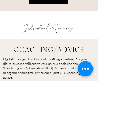
Individual Services
COACHING/ADVICE
Digital Strategy Development: Crafting a roadmap for your
digital success, tailored to your unique goals and challenges.
Search Engine Optimization (SEO) Guidance: Unlock the power
of organic search traffic with our expert SEO coaching and
advice.
Pay-Per-Click (PPC) Advertising Coaching: Optimize your PPC
campaigns for maximum ROI with our tailored guidance.
Social Media Marketing Insights: Get the scoop on effective
social media strategies and content creation techniques.
Email Marketing Optimization: Learn the secrets to building
and nurturing an engaged email subscriber base.
Content Marketing Expertise: Discover the art of creating
content that captivates your audience and drives results.
Analytics and Data Interpretation: Turn data into actionable
insights with our analytics coaching.
INVESTMENT