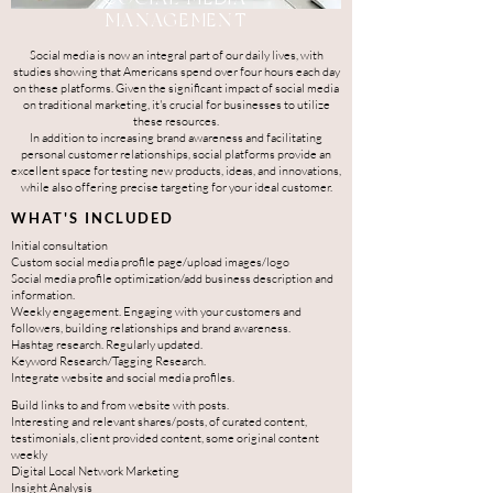
MANAGEMENT
Social media is now an integral part of our daily lives, with
studies showing that Americans spend over four hours each day
on these platforms.
Given the significant impact of social media
on traditional marketing, it's crucial for businesses to utilize
these resources.
In addition to increasing brand awareness and facilitating
personal customer relationships, social platforms provide an
excellent space for testing new products, ideas, and innovations,
while also offering precise targeting for your ideal customer.
WHAT'S INCLUDED
Initial consultation
Custom social media profile page/upload images/logo
Social media profile optimization/add business description and
information.
Weekly engagement. Engaging with your customers and
followers, building relationships and brand awareness.
Hashtag research. Regularly updated.
Keyword Research/Tagging Research.
Integrate website and social media profiles.
Build links to and from website with posts.
Interesting and relevant shares/posts, of curated content,
testimonials, client provided content, some original content
weekly
Digital Local Network Marketing
Insig
h
t
A
nalysis