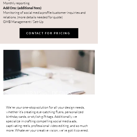
Monthly reporting
Add Ons: (additional fees)
Monitoring of social media profile/customer inquiries and
relations. (more details needed for quote)
GMB Management / Set-Up
CONTACT FOR PRICING
GRAPHIC DESIGN
We're your one-stop solution for all your design needs,
whether it's creating eye-catching flyers, personalized
birthday cards, or stylish gift tags. Additionally, we
specialize in crafting compelling social media ads,
captivating reels, professional video editing, and so much
more. Whatever your creative vision, we've got it covered.