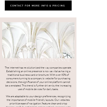
CONTACT FOR MORE INFO & PRICING
WEB DESIGN/MAINTENANCE
The internet has revolutionized the way companies operate.
Establishing an online presence is now as vital as having a
traditional business card or brochure. With over 80% of
consumers turning to a company's website for purchasing
decisions, the significance of your online platform cannot
be overstated. This trend is further driven by the increasing
use of mobile devices for daily tasks.
We are adaptable to your design preferences, recognizing
the importance of mobile-friendly layouts. Our websites
prioritize ease of navigation, feature clean and crisp