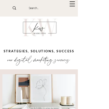
STRATEGIES, SOLUTIONS, SUCCESS
our digital marketing services
SOCIAL MEDIA